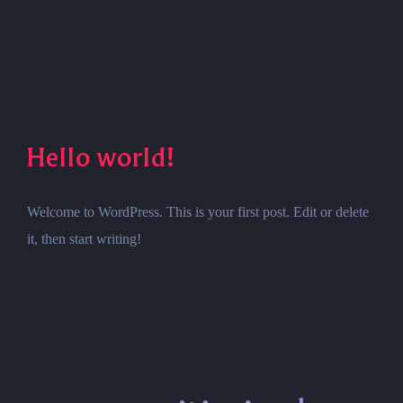
Hello world!
Welcome to WordPress. This is your first post. Edit or delete
it, then start writing!